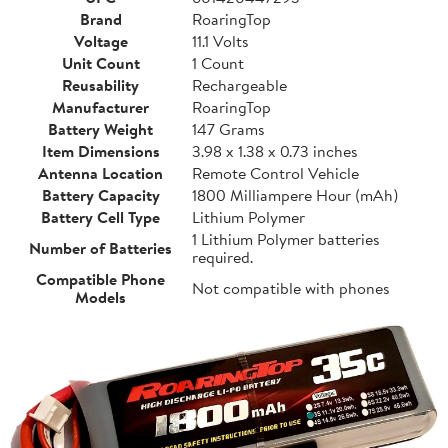
Brand
RoaringTop
Voltage
11.1 Volts
Unit Count
1 Count
Reusability
Rechargeable
Manufacturer
RoaringTop
Battery Weight
147 Grams
Item Dimensions
3.98 x 1.38 x 0.73 inches
Antenna Location
Remote Control Vehicle
Battery Capacity
1800 Milliampere Hour (mAh)
Battery Cell Type
Lithium Polymer
1 Lithium Polymer batteries
Number of Batteries
required.
Compatible Phone
Not compatible with phones
Models