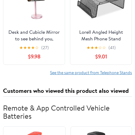
Desk and Cubicle Mirror
Lorell Angled Height
to see behind you,
Mesh Phone Stand
ROSE-GOLD Stand with
(LLR84155) by Lorell
★
★
★
★
☆
(27)
★
★
★
☆
☆
(41)
detachable Wide Angle
$9.98
$9.01
real glass Mirror, SMALL
& DISCRETE, beautiful
design, perfect
See the same product from Telephone Stands
curvature for an
exceptionally clear view
Customers who viewed this product also viewed
Remote & App Controlled Vehicle
Batteries