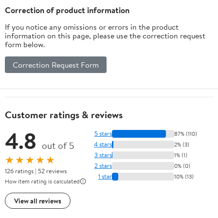
Charger
Correction of product information
If you notice any omissions or errors in the product
information on this page, please use the correction request
form below.
Correction Request Form
Customer ratings & reviews
4.8
5 stars
87% (110)
out of 5
4 stars
2% (3)
3 stars
1% (1)
★★★★★
2 stars
0% (0)
126 ratings | 52 reviews
1 star
10% (13)
How item rating is calculated
View all reviews