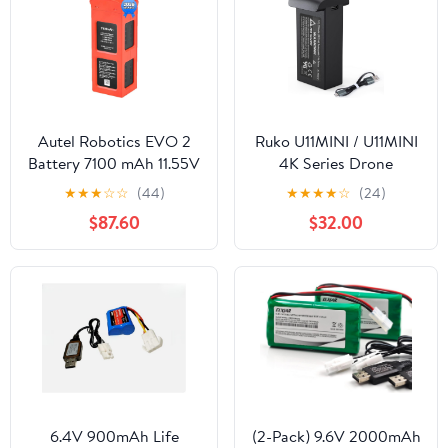
Autel Robotics EVO 2
Ruko U11MINI / U11MINI
Battery 7100 mAh 11.55V
4K Series Drone
Smart Battery for EVO II
Replacement Battery,
★
★
★
☆
☆
(44)
★
★
★
★
☆
(24)
Pro/Enterprise/RTK/Dual
7.6V 2200mAh Li-Po
$87.60
$32.00
640T Drones(V2 & V3),
Rechargeable Flight
2026 N-e-w, Orange
Power
6.4V 900mAh Life
(2-Pack) 9.6V 2000mAh