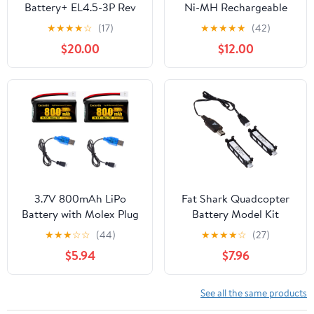
Battery+ EL4.5-3P Rev
Ni-MH Rechargeable
Female Plug for RC
Battery Pack for RC
★
★
★
★
☆
(17)
★
★
★
★
★
(42)
Buggy Car Truck Boat
Cars Trucks Boats Tanks
$20.00
$12.00
Lionel Trains Tyco Nikko
Vehicles with Tamiya
Plug & USB Cable
3.7V 800mAh LiPo
Fat Shark Quadcopter
Battery with Molex Plug
Battery Model Kit
for Syma X5 X5C X5SW
★
★
★
☆
☆
(44)
★
★
★
★
☆
(27)
X5SC-1 FQ36 CX-3W
$5.94
$7.96
CX-31 M68 M68R UDI
U45 Beginners X708W
Wi-Fi FPV Training RC
See all the same products
Quadcopter with