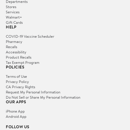
Departments
Stores
Services
Walmart+
Gift Cards
HELP
COVID-19 Vaccine Scheduler
Pharmacy
Recalls
Accessibility
Product Recalls
Tax Exempt Program
POLICIES
Terms of Use
Privacy Policy
CA Privacy Rights
Request My Personal Information
Do Not Sell or Share My Personal Information
OUR APPS
iPhone App
Android App
FOLLOW US