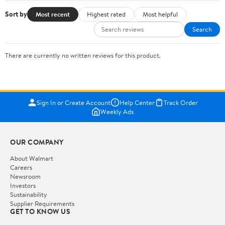
Sort by
Most recent
Highest rated
Most helpful
Search
There are currently no written reviews for this product.
Sign In or Create Account
Help Center
Track Order
Weekly Ads
OUR COMPANY
About Walmart
Careers
Newsroom
Investors
Sustainability
Supplier Requirements
GET TO KNOW US