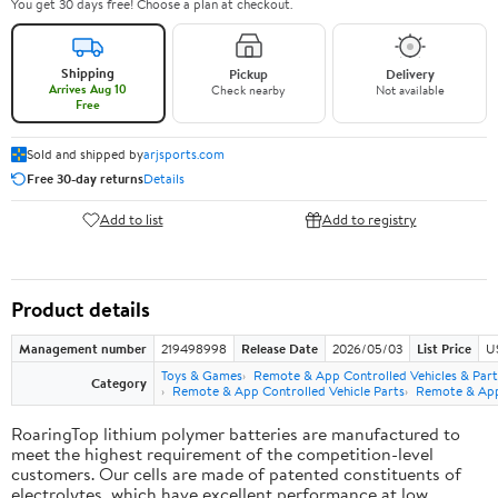
You get 30 days free! Choose a plan at checkout.
Shipping
Pickup
Delivery
Arrives Aug 10
Check nearby
Not available
Free
Sold and shipped by
arjsports.com
Free 30-day returns
Details
Add to list
Add to registry
Product details
Management number
219498998
Release Date
2026/05/03
List Price
U
Toys & Games
Remote & App Controlled Vehicles & Part
Category
Remote & App Controlled Vehicle Parts
Remote & App 
RoaringTop lithium polymer batteries are manufactured to
meet the highest requirement of the competition-level
customers. Our cells are made of patented constituents of
electrolytes, which have excellent performance at low