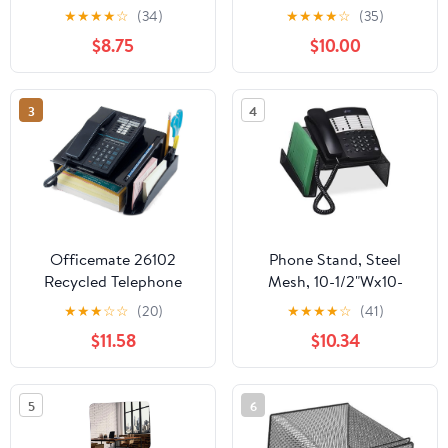
Stand – Handmade
★
★
★
★
☆
(34)
★
★
★
★
☆
(35)
Solid Wood Cell Phone
$8.75
$10.00
Stand for Desk, Cute
Rustic Phone Holder for
Office, Bedroom, Home
3
4
Décor and Gifts
Officemate 26102
Phone Stand, Steel
Recycled Telephone
Mesh, 10-1/2"Wx10-
Stand, 12 1/4 x 10 1/2 x 5
1/4"Dx4-1/4"H, Black
★
★
★
☆
☆
(20)
★
★
★
★
☆
(41)
1/4, Black (OIC26102)
$11.58
$10.34
5
6