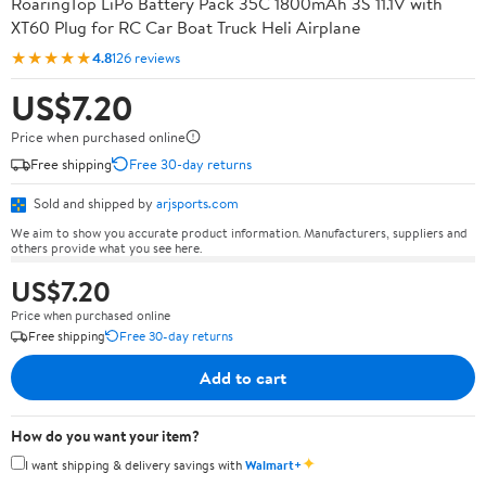
RoaringTop LiPo Battery Pack 35C 1800mAh 3S 11.1V with
XT60 Plug for RC Car Boat Truck Heli Airplane
★★★★★
4.8
126 reviews
US$7.20
Price when purchased online
Free shipping
Free 30-day returns
Sold and shipped by
arjsports.com
We aim to show you accurate product information. Manufacturers, suppliers and
others provide what you see here.
US$7.20
Price when purchased online
Free shipping
Free 30-day returns
Add to cart
How do you want your item?
✦
I want shipping & delivery savings with
Walmart+