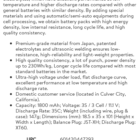
temperature and higher discharge rates compared with other
general batteries with similar density. By adding special
materials and using automatic/semi-auto equipments during
cell processing, we obtain battery packs with high energy
density, low internal resistance, long cycle life, and high
quality consistency.
Premium-grade material from Japan, patented
electrolytes and ultrasonic welding ensures low-
resistance, high-reliability and light-weight properties.
High quality consistency, a lot of punch, power density
up to 230Wh/kg, Longer cycle life compared with most
standard batteries in the market.
Ultra-high voltage under load, flat discharge curve,
excellent performance at low temperature and high
discharge rate.
Domestic customer service (located in Culver City,
California).
Capacity: 1800 mAh; Voltage: 3S / 3 Cell / 11.1 V;
Discharge Rate: 35C; Weight (including wire, plug &
case): 147g; Dimensions (mm): 18.5 x 35 x 101 (Height x
Width x Length); Balance Plug: JST-XH; Discharge Plug:
XT60.
UPC
601420447293