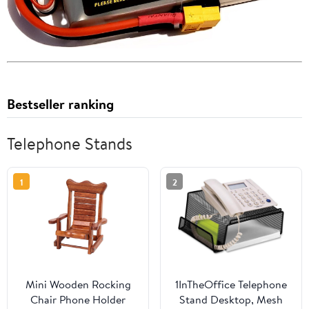
Bestseller ranking
Telephone Stands
1
2
Mini Wooden Rocking
1InTheOffice Telephone
Chair Phone Holder
Stand Desktop, Mesh