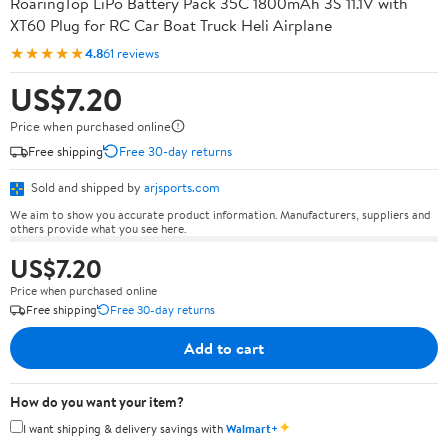
RoaringTop LiPo Battery Pack 35C 1800mAh 3S 11.1V with
XT60 Plug for RC Car Boat Truck Heli Airplane
★★★★★
4.8
61 reviews
US$7.20
Price when purchased online
Free shipping
Free 30-day returns
Sold and shipped by
arjsports.com
We aim to show you accurate product information. Manufacturers, suppliers and
others provide what you see here.
US$7.20
Price when purchased online
Free shipping
Free 30-day returns
Add to cart
How do you want your item?
✦
I want shipping & delivery savings with
Walmart+