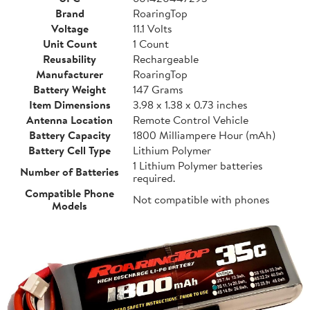
Brand
RoaringTop
Voltage
11.1 Volts
Unit Count
1 Count
Reusability
Rechargeable
Manufacturer
RoaringTop
Battery Weight
147 Grams
Item Dimensions
3.98 x 1.38 x 0.73 inches
Antenna Location
Remote Control Vehicle
Battery Capacity
1800 Milliampere Hour (mAh)
Battery Cell Type
Lithium Polymer
1 Lithium Polymer batteries
Number of Batteries
required.
Compatible Phone
Not compatible with phones
Models