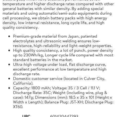
temperature and higher discharge rates compared with other
general batteries with similar density. By adding special
materials and using automatic/semi-auto equipments during
cell processing, we obtain battery packs with high energy
density, low internal resistance, long cycle life, and high
quality consistency.
Premium-grade material from Japan, patented
electrolytes and ultrasonic welding ensures low-
resistance, high-reliability and light-weight properties.
High quality consistency, a lot of punch, power density
up to 230Wh/kg, Longer cycle life compared with most
standard batteries in the market.
Ultra-high voltage under load, flat discharge curve,
excellent performance at low temperature and high
discharge rate.
Domestic customer service (located in Culver City,
California).
Capacity: 1800 mAh; Voltage: 3S / 3 Cell / 11.1 V;
Discharge Rate: 35C; Weight (including wire, plug &
case): 147g; Dimensions (mm): 18.5 x 35 x 101 (Height x
Width x Length); Balance Plug: JST-XH; Discharge Plug:
XT60.
UPC
601420447293