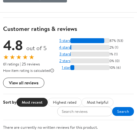
Customer ratings & reviews
4.8
5 stars
87% (53)
out of 5
4 stars
2% (1)
3 stars
1% (1)
★★★★★
2 stars
0% (0)
61 ratings | 25 reviews
1 star
10% (6)
How item rating is calculated
View all reviews
Sort by
Most recent
Highest rated
Most helpful
Search
There are currently no written reviews for this product.