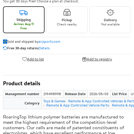
You get 30 days free! Choose a plan at checkout.
Shipping
Pickup
Delivery
Arrives Aug 11
Check nearby
Not available
Free
Sold and shipped by
arjsports.com
Free 30-day returns
Details
Add to list
Add to registry
Product details
Management number
219498998
Release Date
2026/05/03
List Price
U
Toys & Games
Remote & App Controlled Vehicles & Part
Category
Remote & App Controlled Vehicle Parts
Remote & App 
RoaringTop lithium polymer batteries are manufactured to
meet the highest requirement of the competition-level
customers. Our cells are made of patented constituents of
electrolytes, which have excellent performance at low