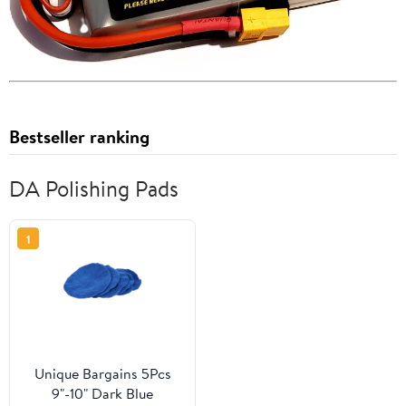
Bestseller ranking
DA Polishing Pads
1
Unique Bargains 5Pcs
9"-10" Dark Blue