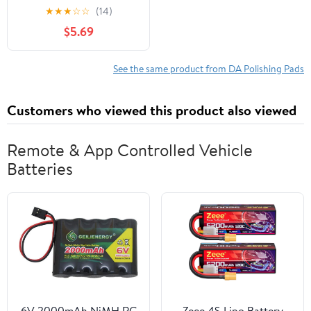
Mircrofiber Car Wax
★
★
★
☆
☆
(14)
Polishing Pad Covers
$5.69
See the same product from DA Polishing Pads
Customers who viewed this product also viewed
Remote & App Controlled Vehicle
Batteries
6V 2000mAh NiMH RC
Zeee 4S Lipo Battery