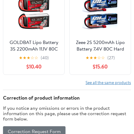
GOLDBAT Lipo Battery
Zeee 2S 5200mAh Lipo
3S 2200mAh 11.1V 80C
Battery 7.4V 80C Hard
Shorty Pack Battery
Case Battery with T Plug
★
★
★
☆
☆
(40)
★
★
★
☆
☆
(27)
with T Plug for RC Car
Compatible for 1/8 1/10
$10.40
$15.60
Truck Vehicles RC Drone
RC Vehicles Car Slash
Quadcopter Helicopter
RC Buggy Truggy RC
FPV RC Hobby Models
Airplane Racing
See all the same products
(2 Pack)
Models(2 Pack)
Correction of product information
If you notice any omissions or errors in the product
information on this page, please use the correction request
form below.
Correction Request Form