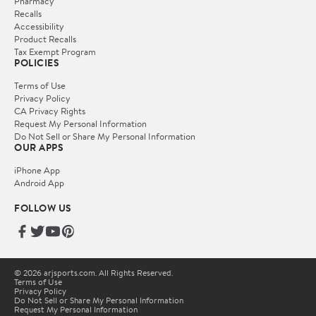
Pharmacy
Recalls
Accessibility
Product Recalls
Tax Exempt Program
POLICIES
Terms of Use
Privacy Policy
CA Privacy Rights
Request My Personal Information
Do Not Sell or Share My Personal Information
OUR APPS
iPhone App
Android App
FOLLOW US
© 2026 arjsports.com. All Rights Reserved.
Terms of Use
Privacy Policy
Do Not Sell or Share My Personal Information
Request My Personal Information