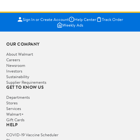
Sign In or Create Account
Help Center
Track Order
Weekly Ads
OUR COMPANY
About Walmart
Careers
Newsroom
Investors
Sustainability
Supplier Requirements
GET TO KNOW US
Departments
Stores
Services
Walmart+
Gift Cards
HELP
COVID-19 Vaccine Scheduler