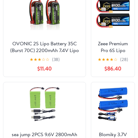
OVONIC 2S Lipo Battery 35C
Zeee Premium
(Burst 70C) 2200mAh 7.4V Lipo
Pro 6S Lipo
Battery with Dean-Style T
Battery
★
★
★
☆
☆
(38)
★
★
★
★
☆
(28)
Connector for RC Airplane
8100mAh
$11.40
$86.40
Helicopter Quadcopter FPV
22.2V 130C
Racing Drone(2 Packs)
Ultra-Low IR
Soft Pack Lipo
Battery with
XT90
Connector for
RC Car Truck
Boat RC Drone
Helicopter
Airplane
sea jump 2PCS 9.6V 2800mAh
Blomiky 3.7V