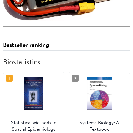
Bestseller ranking
Biostatistics
1
2
Statistical Methods in
Systems Biology: A
Spatial Epidemiology
Textbook