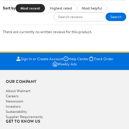
Sort by
Most recent
Highest rated
Most helpful
Search
There are currently no written reviews for this product.
Sign In or Create Account
Help Center
Track Order
Weekly Ads
OUR COMPANY
About Walmart
Careers
Newsroom
Investors
Sustainability
Supplier Requirements
GET TO KNOW US