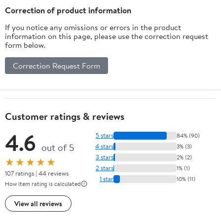
Airplane Lipo
Correction of product information
Battery ESC
If you notice any omissions or errors in the product
Charger(14awg
information on this page, please use the correction request
5cm)
form below.
Correction Request Form
Customer ratings & reviews
4.6
5 stars
84% (90)
out of 5
4 stars
3% (3)
3 stars
2% (2)
★★★★★
2 stars
1% (1)
107 ratings | 44 reviews
1 star
10% (11)
How item rating is calculated
View all reviews