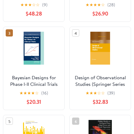
(Wiley Series in
★
★
★
☆
☆
(9)
★
★
★
★
☆
(28)
Probability and
$48.28
$26.90
Statistics)
3
4
Bayesian Designs for
Design of Observational
Phase I-II Clinical Trials
Studies (Springer Series
(Chapman & Hall/CRC
in Statistics)
★
★
★
★
☆
(16)
★
★
★
☆
☆
(39)
Biostatistics Series Book
$20.31
$32.83
92)
5
6