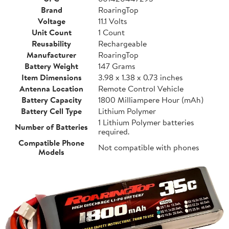
Brand
RoaringTop
Voltage
11.1 Volts
Unit Count
1 Count
Reusability
Rechargeable
Manufacturer
RoaringTop
Battery Weight
147 Grams
Item Dimensions
3.98 x 1.38 x 0.73 inches
Antenna Location
Remote Control Vehicle
Battery Capacity
1800 Milliampere Hour (mAh)
Battery Cell Type
Lithium Polymer
1 Lithium Polymer batteries
Number of Batteries
required.
Compatible Phone
Not compatible with phones
Models