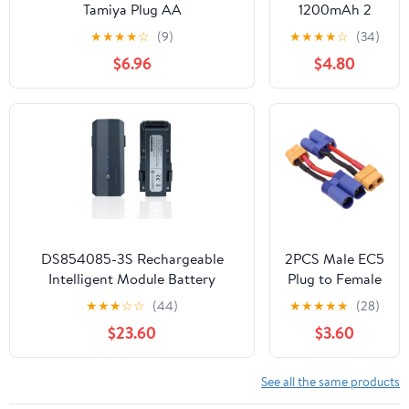
Racing Models
Tamiya Plug AA
1200mAh 2
(2 Packs)
NiMHRechargeable Battery with
Pack Li-ion
★
★
★
★
☆
(9)
★
★
★
★
☆
(34)
USB Charging Cable for Remote
Rechargeable
$6.96
$4.80
Control
Battery with
Vehicles,Trucks,Tanks,Engineering
SM2P Plug and
Vehicles, RC Boats, and Toy Car
USB Cable for
Batteries
Remote
Control Cars
Trucks 3.7V
1200mAh 2
DS854085-3S Rechargeable
2PCS Male EC5
Intelligent Module Battery
Plug to Female
Compatible with F11 F11PRO
XT60 Plug
★
★
★
☆
☆
(44)
★
★
★
★
★
(28)
F11GIM F11GIM2 F24 DE22 F35
Connector
$23.60
$3.60
RC Quadcopter Drone Battery
Adapter Cable
11.1V 2500mAh
Compatible
with RC Car
See all the same products
Truck Boat