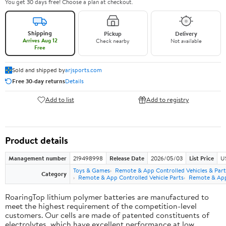
You get 30 days free! Choose a plan at checkout.
Shipping
Pickup
Delivery
Arrives Aug 12
Check nearby
Not available
Free
Sold and shipped by
arjsports.com
Free 30-day returns
Details
Add to list
Add to registry
Product details
Management number
219498998
Release Date
2026/05/03
List Price
U
Toys & Games
Remote & App Controlled Vehicles & Part
Category
Remote & App Controlled Vehicle Parts
Remote & App 
RoaringTop lithium polymer batteries are manufactured to
meet the highest requirement of the competition-level
customers. Our cells are made of patented constituents of
electrolytes, which have excellent performance at low