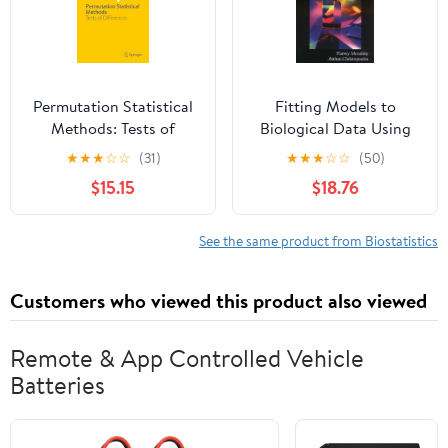
Permutation Statistical
Fitting Models to
Methods: Tests of
Biological Data Using
Differences
Linear and Nonlinear
★
★
★
☆
☆
(31)
★
★
★
☆
☆
(50)
(SpringerBriefs in
Regression: A Practical
$15.15
$18.76
Statistics)
Guide to Curve Fitting
See the same product from Biostatistics
Customers who viewed this product also viewed
Remote & App Controlled Vehicle
Batteries