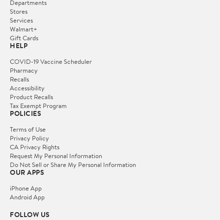
Departments
Stores
Services
Walmart+
Gift Cards
HELP
COVID-19 Vaccine Scheduler
Pharmacy
Recalls
Accessibility
Product Recalls
Tax Exempt Program
POLICIES
Terms of Use
Privacy Policy
CA Privacy Rights
Request My Personal Information
Do Not Sell or Share My Personal Information
OUR APPS
iPhone App
Android App
FOLLOW US