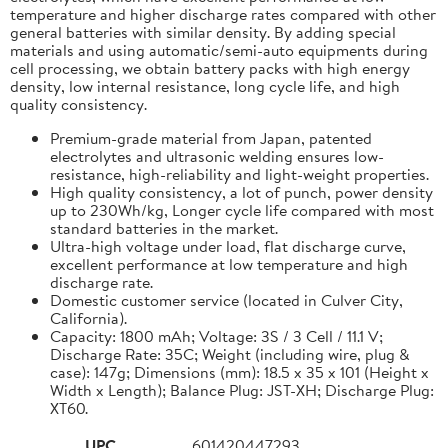
temperature and higher discharge rates compared with other
general batteries with similar density. By adding special
materials and using automatic/semi-auto equipments during
cell processing, we obtain battery packs with high energy
density, low internal resistance, long cycle life, and high
quality consistency.
Premium-grade material from Japan, patented
electrolytes and ultrasonic welding ensures low-
resistance, high-reliability and light-weight properties.
High quality consistency, a lot of punch, power density
up to 230Wh/kg, Longer cycle life compared with most
standard batteries in the market.
Ultra-high voltage under load, flat discharge curve,
excellent performance at low temperature and high
discharge rate.
Domestic customer service (located in Culver City,
California).
Capacity: 1800 mAh; Voltage: 3S / 3 Cell / 11.1 V;
Discharge Rate: 35C; Weight (including wire, plug &
case): 147g; Dimensions (mm): 18.5 x 35 x 101 (Height x
Width x Length); Balance Plug: JST-XH; Discharge Plug:
XT60.
UPC
601420447293