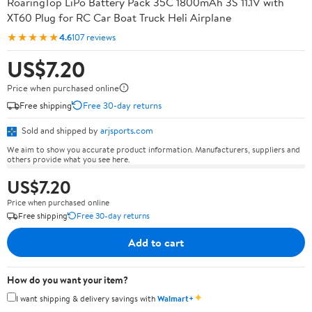
RoaringTop LiPo Battery Pack 35C 1800mAh 3S 11.1V with
XT60 Plug for RC Car Boat Truck Heli Airplane
★★★★★
4.6
107 reviews
US$7.20
Price when purchased online
Free shipping
Free 30-day returns
Sold and shipped by
arjsports.com
We aim to show you accurate product information. Manufacturers, suppliers and
others provide what you see here.
US$7.20
Price when purchased online
Free shipping
Free 30-day returns
Add to cart
How do you want your item?
✦
I want shipping & delivery savings with
Walmart+