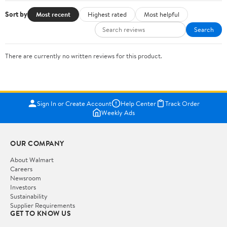
Sort by
Most recent
Highest rated
Most helpful
Search
There are currently no written reviews for this product.
Sign In or Create Account
Help Center
Track Order
Weekly Ads
OUR COMPANY
About Walmart
Careers
Newsroom
Investors
Sustainability
Supplier Requirements
GET TO KNOW US