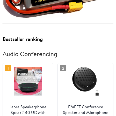
Bestseller ranking
Audio Conferencing
1
2
Jabra Speakerphone
EMEET Conference
Speak2 40 UC with
Speaker and Microphone