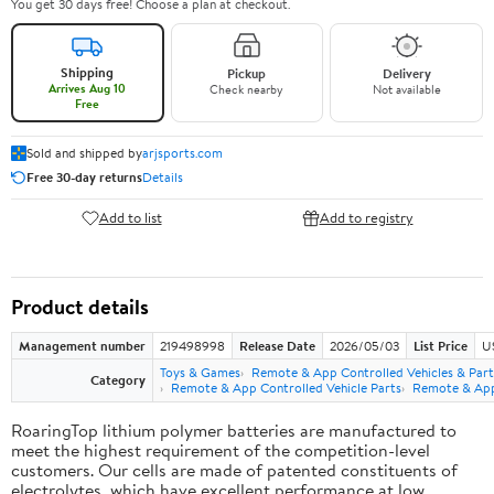
You get 30 days free! Choose a plan at checkout.
Shipping
Pickup
Delivery
Arrives Aug 10
Check nearby
Not available
Free
Sold and shipped by
arjsports.com
Free 30-day returns
Details
Add to list
Add to registry
Product details
Management number
219498998
Release Date
2026/05/03
List Price
U
Toys & Games
Remote & App Controlled Vehicles & Part
Category
Remote & App Controlled Vehicle Parts
Remote & App 
RoaringTop lithium polymer batteries are manufactured to
meet the highest requirement of the competition-level
customers. Our cells are made of patented constituents of
electrolytes, which have excellent performance at low