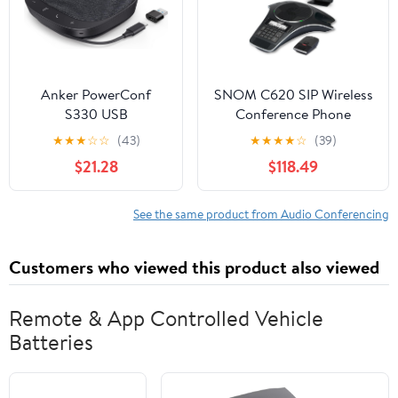
Anker PowerConf
SNOM C620 SIP Wireless
S330 USB
Conference Phone
Speakerphone,
★
★
★
☆
☆
(43)
★
★
★
★
☆
(39)
Conference
$21.28
$118.49
Microphone for Home
Office, Smart Voice
Enhancement, Plug
See the same product from Audio Conferencing
and Play, 360° Voice
Coverage via 4
Customers who viewed this product also viewed
Microphones, and
Powerful Sound
(Renewed)
Remote & App Controlled Vehicle
Batteries