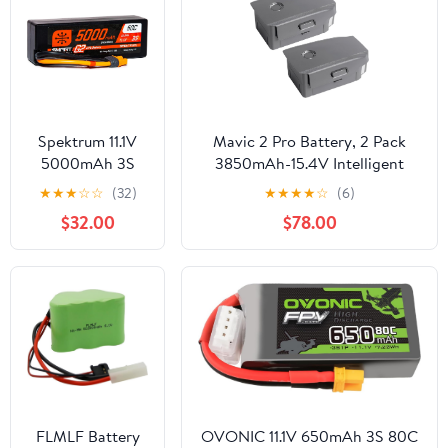
Spektrum 11.1V
Mavic 2 Pro Battery, 2 Pack
5000mAh 3S
3850mAh-15.4V Intelligent
50C Smart LiPo
Flight Drone Battery
★
★
★
☆
☆
(32)
★
★
★
★
☆
(6)
G2 Hard Case:
Replacement for DJI Mavic 2
$32.00
$78.00
IC3,
Pro/Zoom/Enterprise/Advanced
SPMX53S50H3
FLMLF Battery
OVONIC 11.1V 650mAh 3S 80C