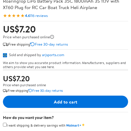
RoaringTop LiPo Battery Pack 35C 1800mAh 3S 11.1V with
XT60 Plug for RC Car Boat Truck Heli Airplane
★★★★★
4.6
116 reviews
US$7.20
Price when purchased online
Free shipping
Free 30-day returns
Sold and shipped by
arjsports.com
We aim to show you accurate product information. Manufacturers, suppliers and
others provide what you see here.
US$7.20
Price when purchased online
Free shipping
Free 30-day returns
Add to cart
How do you want your item?
✦
I want shipping & delivery savings with
Walmart+