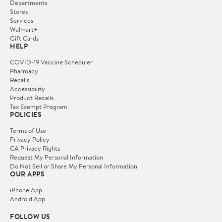
Departments
Stores
Services
Walmart+
Gift Cards
HELP
COVID-19 Vaccine Scheduler
Pharmacy
Recalls
Accessibility
Product Recalls
Tax Exempt Program
POLICIES
Terms of Use
Privacy Policy
CA Privacy Rights
Request My Personal Information
Do Not Sell or Share My Personal Information
OUR APPS
iPhone App
Android App
FOLLOW US