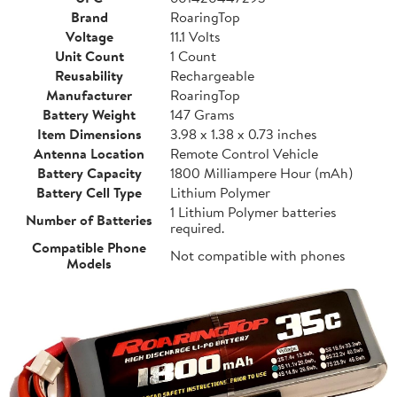
Brand
RoaringTop
Voltage
11.1 Volts
Unit Count
1 Count
Reusability
Rechargeable
Manufacturer
RoaringTop
Battery Weight
147 Grams
Item Dimensions
3.98 x 1.38 x 0.73 inches
Antenna Location
Remote Control Vehicle
Battery Capacity
1800 Milliampere Hour (mAh)
Battery Cell Type
Lithium Polymer
1 Lithium Polymer batteries
Number of Batteries
required.
Compatible Phone
Not compatible with phones
Models