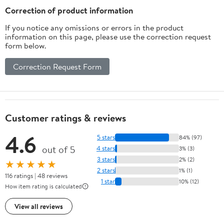
Pack)
Correction of product information
If you notice any omissions or errors in the product
information on this page, please use the correction request
form below.
Correction Request Form
Customer ratings & reviews
4.6
5 stars
84% (97)
out of 5
4 stars
3% (3)
3 stars
2% (2)
★★★★★
2 stars
1% (1)
116 ratings | 48 reviews
1 star
10% (12)
How item rating is calculated
View all reviews