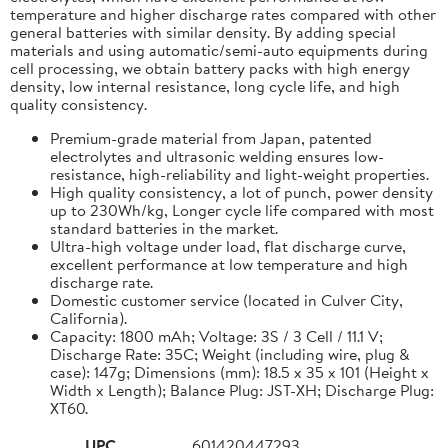
temperature and higher discharge rates compared with other
general batteries with similar density. By adding special
materials and using automatic/semi-auto equipments during
cell processing, we obtain battery packs with high energy
density, low internal resistance, long cycle life, and high
quality consistency.
Premium-grade material from Japan, patented
electrolytes and ultrasonic welding ensures low-
resistance, high-reliability and light-weight properties.
High quality consistency, a lot of punch, power density
up to 230Wh/kg, Longer cycle life compared with most
standard batteries in the market.
Ultra-high voltage under load, flat discharge curve,
excellent performance at low temperature and high
discharge rate.
Domestic customer service (located in Culver City,
California).
Capacity: 1800 mAh; Voltage: 3S / 3 Cell / 11.1 V;
Discharge Rate: 35C; Weight (including wire, plug &
case): 147g; Dimensions (mm): 18.5 x 35 x 101 (Height x
Width x Length); Balance Plug: JST-XH; Discharge Plug:
XT60.
UPC
601420447293