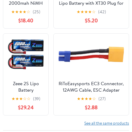
2000mah NiMH
Lipo Battery with XT30 Plug for
6.0V Kit for 1/5
RC Car Boat Truck Heli Airplane
★
★
★
★
☆
(25)
★
★
★
★
☆
(42)
HPI ROFUN KM
Quadcopter Helicopter Multi-
$18.40
$5.20
MCD GTB Baja
Motor Hobby DIY Parts
LOSI FG RC CAR
Parts
Zeee 2S Lipo
RiToEasysports EC3 Connector,
Battery
12AWG Cable, ESC Adapter
8000mAh 7.4V
Male to Female Line for RC
★
★
★
☆
☆
(39)
★
★
★
★
☆
(27)
100C Hard Case
Cars, Drones, Boats
$29.24
$2.88
with T Plug for
RC Car Truck
Truggy Boat
See all the same products
Helicopter(2