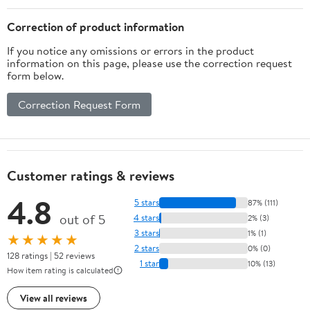
Health* | Filler Free,
Tea,Smoothies &
Water Soluble, Pet
Recipes - 7Oz
Correction of product information
Friendly
If you notice any omissions or errors in the product
information on this page, please use the correction request
form below.
Correction Request Form
Customer ratings & reviews
4.8
5 stars
87% (111)
out of 5
4 stars
2% (3)
3 stars
1% (1)
★★★★★
2 stars
0% (0)
128 ratings | 52 reviews
1 star
10% (13)
How item rating is calculated
View all reviews