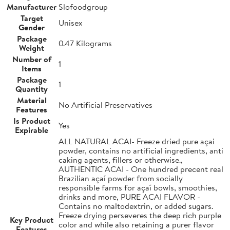
Manufacturer
Slofoodgroup
Target
Unisex
Gender
Package
0.47 Kilograms
Weight
Number of
1
Items
Package
1
Quantity
Material
No Artificial Preservatives
Features
Is Product
Yes
Expirable
ALL NATURAL ACAI- Freeze dried pure açai
powder, contains no artificial ingredients, anti
caking agents, fillers or otherwise.,
AUTHENTIC ACAI - One hundred precent real
Brazilian açaí powder from socially
responsible farms for açaí bowls, smoothies,
drinks and more, PURE ACAI FLAVOR -
Contains no maltodextrin, or added sugars.
Freeze drying perseveres the deep rich purple
Key Product
color and while also retaining a purer flavor
Features