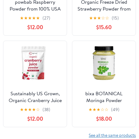
powbab Raspberry
Organic Freeze Dried
Powder from 100% USA
Strawberry Powder from
Grown Organic
Organic Freeze Dried
★
★
★
★
★
(27)
★
★
★
☆
☆
(15)
Raspberries. No Added
Strawberries – Rich in
$12.00
$15.60
Sugar, Not Freeze Dried,
Fiber, for Smoothies,
No Juice Concentrate,
Baking & Natural Pink
No Maltodextrin.
Food Coloring – Gluten
Dehydrated Fruit for
Free - for Vegetarian &
Baking. (5 oz)
Vegan - 6oz
Sustainably US Grown,
bixa BOTANICAL
Organic Cranberry Juice
Moringa Powder
Powder (Wild Cranberry
(Organic Moringa
★
★
★
★
☆
(38)
★
★
★
☆
☆
(49)
Supplements Cold
Oleifera - 100% Pure
$12.00
$18.00
Pressed), 8 Ounce |
Moringa Leaf/Drum
Supports Urinary Tract
Stick Shigru) | Perfect
Cleanse & Prostate
for Drinks,
See all the same products