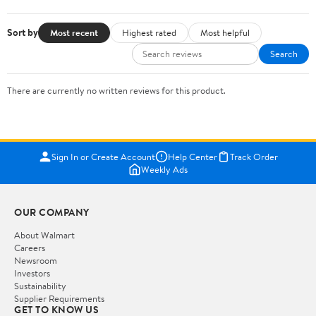
Sort by
Most recent
Highest rated
Most helpful
Search
There are currently no written reviews for this product.
Sign In or Create Account
Help Center
Track Order
Weekly Ads
OUR COMPANY
About Walmart
Careers
Newsroom
Investors
Sustainability
Supplier Requirements
GET TO KNOW US