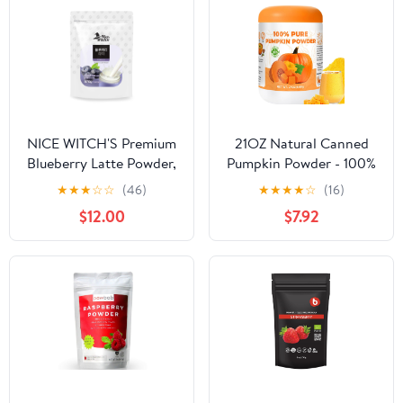
NICE WITCH'S Premium
21OZ Natural Canned
Blueberry Latte Powder,
Pumpkin Powder - 100%
870g (30.7 oz), Creamy
Pure Vegetable Powder,
★
★
★
☆
☆
(46)
★
★
★
★
☆
(16)
& Smooth Drink Mix
No Added Sugar & High
$12.00
$7.92
with Rich Foam, Perfect
in Fibre, Pumpkin for
for Lattes, Smoothies &
Juice, Smoothie, Baking,
Baking
Pie, Soup