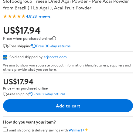
Slofoodgroup Freeze Dried Açaí Powder - Pure Acai Powder
from Brazil ( 1 Lb Açaí ), Acai Fruit Powder
★★★★★
4.8
128 reviews
US$17.94
Price when purchased online
Free shipping
Free 30-day returns
Sold and shipped by
arjsports.com
We aim to show you accurate product information. Manufacturers, suppliers and
others provide what you see here.
US$17.94
Price when purchased online
Free shipping
Free 30-day returns
Add to cart
How do you want your item?
✦
I want shipping & delivery savings with
Walmart+