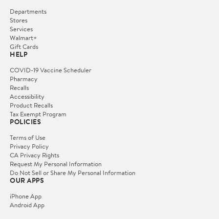
Departments
Stores
Services
Walmart+
Gift Cards
HELP
COVID-19 Vaccine Scheduler
Pharmacy
Recalls
Accessibility
Product Recalls
Tax Exempt Program
POLICIES
Terms of Use
Privacy Policy
CA Privacy Rights
Request My Personal Information
Do Not Sell or Share My Personal Information
OUR APPS
iPhone App
Android App