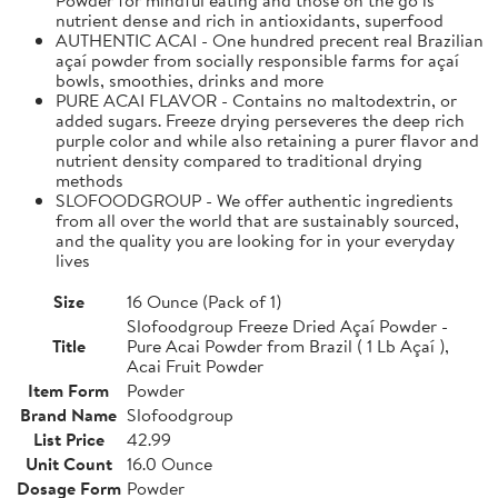
nutrient dense and rich in antioxidants, superfood
AUTHENTIC ACAI - One hundred precent real Brazilian
açaí powder from socially responsible farms for açaí
bowls, smoothies, drinks and more
PURE ACAI FLAVOR - Contains no maltodextrin, or
added sugars. Freeze drying perseveres the deep rich
purple color and while also retaining a purer flavor and
nutrient density compared to traditional drying
methods
SLOFOODGROUP - We offer authentic ingredients
from all over the world that are sustainably sourced,
and the quality you are looking for in your everyday
lives
Size
16 Ounce (Pack of 1)
Slofoodgroup Freeze Dried Açaí Powder -
Title
Pure Acai Powder from Brazil ( 1 Lb Açaí ),
Acai Fruit Powder
Item Form
Powder
Brand Name
Slofoodgroup
List Price
42.99
Unit Count
16.0 Ounce
Dosage Form
Powder