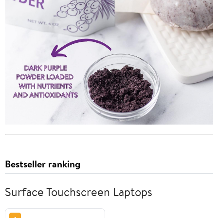
Bestseller ranking
Surface Touchscreen Laptops