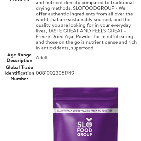
and nutrient density compared to traditional
drying methods, SLOFOODGROUP - We
offer authentic ingredients from all over the
world that are sustainably sourced, and the
quality you are looking for in your everyday
lives, TASTE GREAT AND FEELS GREAT -
Freeze Dried Açaí Powder for mindful eating
and those on the go is nutrient dense and rich
in antioxidants, superfood
Age Range
Adult
Description
Global Trade
Identification
00810023051749
Number