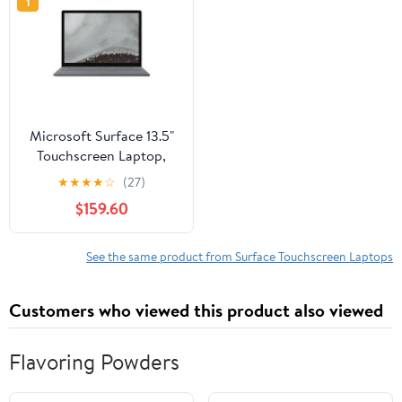
1
Microsoft Surface 13.5"
Touchscreen Laptop,
Intel Core i7, 16GB RAM,
★
★
★
★
☆
(27)
256GB SSD, Windows
$159.60
10, Silver
See the same product from Surface Touchscreen Laptops
Customers who viewed this product also viewed
Flavoring Powders