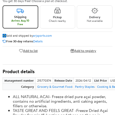
You get 30 days free! Choose a plan at checkout.
Shipping
Pickup
Delivery
Arrives Aug 10
Check nearby
Not available
Free
Sold and shipped by
arjsports.com
Free 30-day returns
Details
Add to list
Add to registry
Product details
Management number
215770374
Release Date
2026/04/12
List Price
US$
Category
Grocery & Gourmet Food
Pantry Staples
Cooking & Ba
ALL NATURAL ACAI- Freeze dried pure açai powder,
contains no artificial ingredients, anti caking agents,
fillers or otherwise.
TASTE GREAT AND FEELS GREAT -Freeze Dried Açaí
Powder for mindful eating and those on the go is