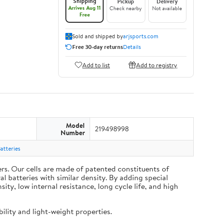
Shipping
Pickup
Delivery
Arrives Aug 11
Check nearby
Not available
Free
Sold and shipped by
arjsports.com
Free 30-day returns
Details
Add to list
Add to registry
Model
219498998
Number
atteries
s. Our cells are made of patented constituents of
 batteries with similar density. By adding special
y, low internal resistance, long cycle life, and high
ility and light-weight properties.