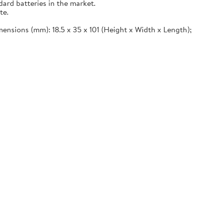
ard batteries in the market.
te.
imensions (mm): 18.5 x 35 x 101 (Height x Width x Length);