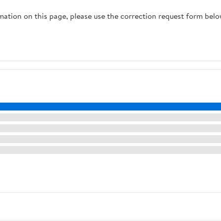
rmation on this page, please use the correction request form belo