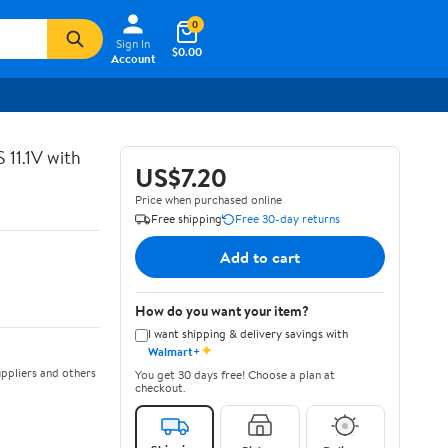
0
Sign In
$0.00
Account
11.1V with
US$7.20
Price when purchased online
Free shipping
Free 30-day returns
Add to cart
How do you want your item?
I want shipping & delivery savings with
✦
Walmart+
ppliers and others
You get 30 days free! Choose a plan at
checkout.