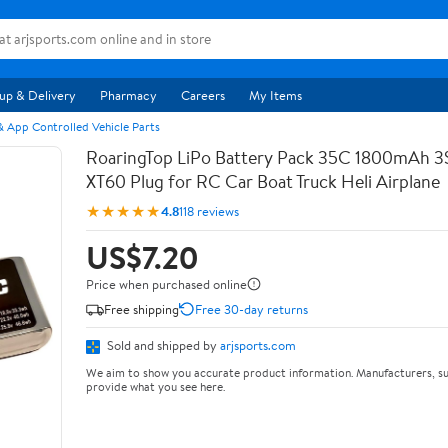
up & Delivery
Pharmacy
Careers
My Items
 App Controlled Vehicle Parts
RoaringTop LiPo Battery Pack 35C 1800mAh 3S 
XT60 Plug for RC Car Boat Truck Heli Airplane
★★★★★
4.8
118 reviews
US$7.20
Price when purchased online
Free shipping
Free 30-day returns
Sold and shipped by
arjsports.com
We aim to show you accurate product information. Manufacturers, su
provide what you see here.