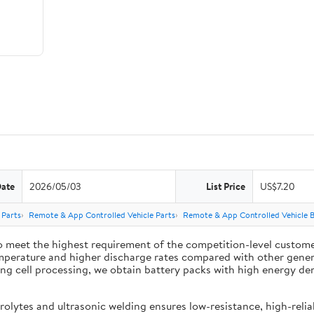
Date
2026/05/03
List Price
US$7.20
 Parts
Remote & App Controlled Vehicle Parts
Remote & App Controlled Vehicle B
 meet the highest requirement of the competition-level customer
mperature and higher discharge rates compared with other general
 cell processing, we obtain battery packs with high energy densit
lytes and ultrasonic welding ensures low-resistance, high-reliab