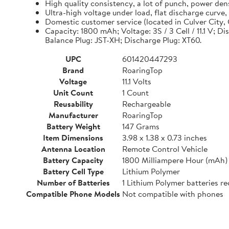
High quality consistency, a lot of punch, power de
Ultra-high voltage under load, flat discharge curve
Domestic customer service (located in Culver City, C
Capacity: 1800 mAh; Voltage: 3S / 3 Cell / 11.1 V; D
Balance Plug: JST-XH; Discharge Plug: XT60.
UPC
601420447293
Brand
RoaringTop
Voltage
11.1 Volts
Unit Count
1 Count
Reusability
Rechargeable
Manufacturer
RoaringTop
Battery Weight
147 Grams
Item Dimensions
3.98 x 1.38 x 0.73 inches
Antenna Location
Remote Control Vehicle
Battery Capacity
1800 Milliampere Hour (mAh)
Battery Cell Type
Lithium Polymer
Number of Batteries
1 Lithium Polymer batteries re
Compatible Phone Models
Not compatible with phones