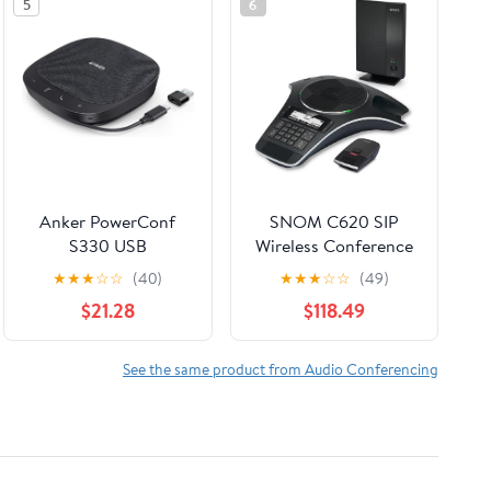
5
6
Anker PowerConf
SNOM C620 SIP
S330 USB
Wireless Conference
Speakerphone,
Phone
★
★
★
☆
☆
(40)
★
★
★
☆
☆
(49)
Conference
$21.28
$118.49
Microphone for Home
Office, Smart Voice
Enhancement, Plug
See the same product from Audio Conferencing
and Play, 360° Voice
Coverage via 4
Microphones, and
Powerful Sound
(Renewed)