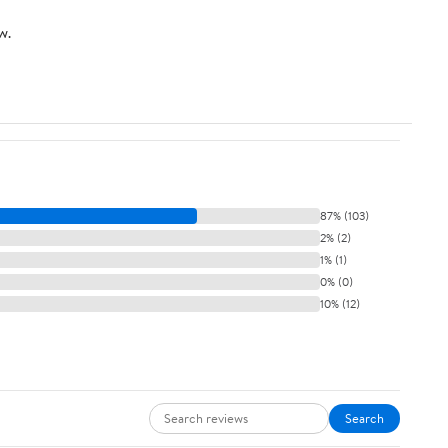
w.
87% (103)
2% (2)
1% (1)
0% (0)
10% (12)
Search