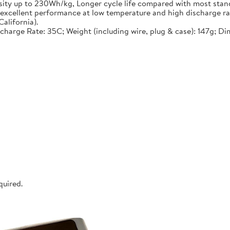
nsity up to 230Wh/kg, Longer cycle life compared with most stand
, excellent performance at low temperature and high discharge ra
alifornia).
ischarge Rate: 35C; Weight (including wire, plug & case): 147g; D
quired.