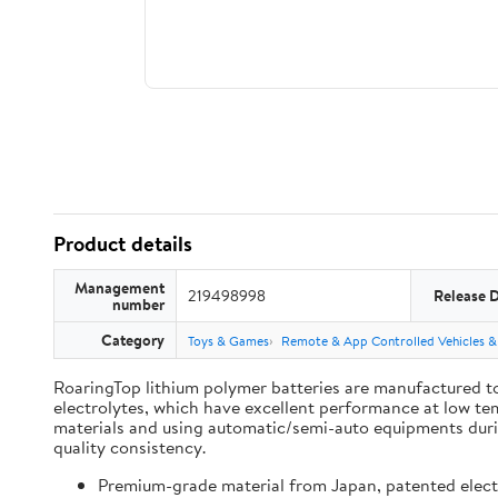
Product details
Management
219498998
Release 
number
Category
Toys & Games
Remote & App Controlled Vehicles &
RoaringTop lithium polymer batteries are manufactured to
electrolytes, which have excellent performance at low te
materials and using automatic/semi-auto equipments during
quality consistency.
Premium-grade material from Japan, patented electro