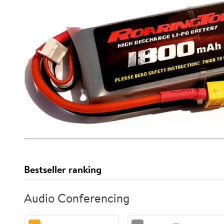
Bestseller ranking
Audio Conferencing