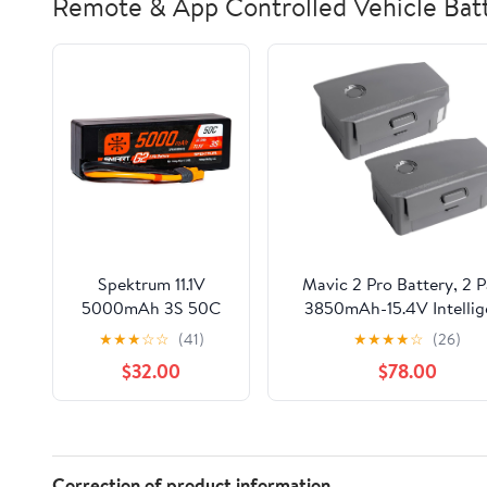
Remote & App Controlled Vehicle Batt
Spektrum 11.1V
Mavic 2 Pro Battery, 2 
5000mAh 3S 50C
3850mAh-15.4V Intellig
Smart LiPo G2 Hard
Flight Drone Battery
★
★
★
☆
☆
(41)
★
★
★
★
☆
(26)
Case: IC3,
Replacement for DJI Mav
$32.00
$78.00
SPMX53S50H3
Pro/Zoom/Enterprise/Adv
Correction of product information