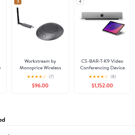
3
4
Workstream by
CS-BAR-T-K9 Video
e
Monoprice Wireless
Conferencing Device
Omni Directional USB
with 4K Camera and
★
★
★
★
☆
(7)
★
★
★
★
☆
(8)
Conference Room
Intelligent Audio (New
$96.00
$1,152.00
r
Mic and Speaker, 360
Sealed)
Degree with Noise
e
and Echo
n
Cancellation
ed