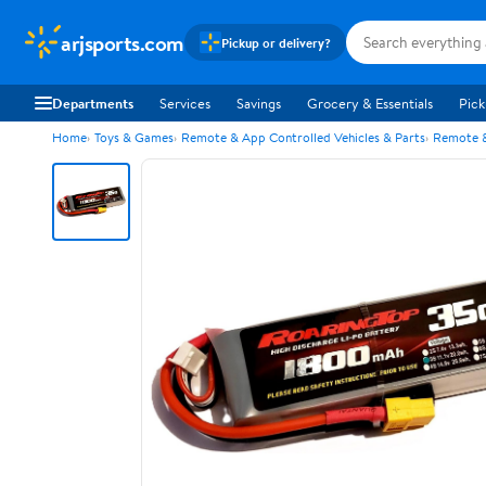
arjsports.com
Pickup or delivery?
Departments
Services
Savings
Grocery & Essentials
Pick
Home
Toys & Games
Remote & App Controlled Vehicles & Parts
Remote &