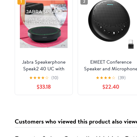
1
2
Jabra Speakerphone
EMEET Conference
Speak2 40 UC with
Speaker and Microphon
Global Teck
Luna 360° Voice Pickup
★
★
★
★
☆
(10)
★
★
★
★
☆
(39)
Microfiber Cloth,
w/Noise
$33.18
$22.40
Compatible with
Reduction/Mute/Indicato
PC/Mac, Smartphone
USB Bluetooth
& Tablet - for
Speakerphone w/Dongl
Conferencing,
for 8 People Daisy Chai
Distance Learning,
for 16 Compatible with
Customers who viewed this product also view
Remote Work, School,
Leading Software
Streaming