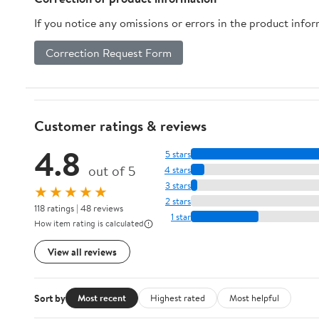
If you notice any omissions or errors in the product info
Correction Request Form
Customer ratings & reviews
4.8
5 stars
out of 5
4 stars
3 stars
★★★★★
2 stars
118 ratings | 48 reviews
1 star
How item rating is calculated
View all reviews
Sort by
Most recent
Highest rated
Most helpful