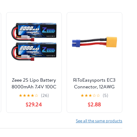
Zeee 2S Lipo Battery
RiToEasysports EC3
8000mAh 7.4V 100C
Connector, 12AWG
Hard Case with T
Cable, ESC Adapter
★
★
★
★
☆
(26)
★
★
★
☆
☆
(5)
Plug for RC Car
Male to Female Line
$29.24
$2.88
Truck Truggy Boat
for RC Cars, Drones,
Helicopter(2 Pack)
Boats
See all the same products