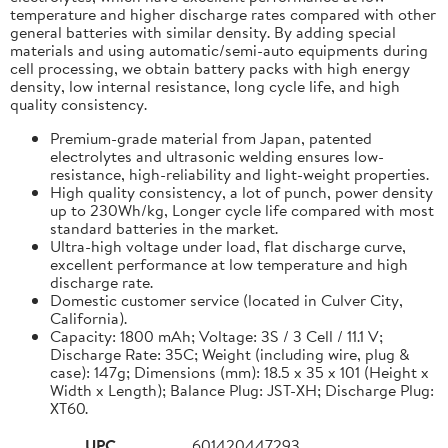
temperature and higher discharge rates compared with other
general batteries with similar density. By adding special
materials and using automatic/semi-auto equipments during
cell processing, we obtain battery packs with high energy
density, low internal resistance, long cycle life, and high
quality consistency.
Premium-grade material from Japan, patented
electrolytes and ultrasonic welding ensures low-
resistance, high-reliability and light-weight properties.
High quality consistency, a lot of punch, power density
up to 230Wh/kg, Longer cycle life compared with most
standard batteries in the market.
Ultra-high voltage under load, flat discharge curve,
excellent performance at low temperature and high
discharge rate.
Domestic customer service (located in Culver City,
California).
Capacity: 1800 mAh; Voltage: 3S / 3 Cell / 11.1 V;
Discharge Rate: 35C; Weight (including wire, plug &
case): 147g; Dimensions (mm): 18.5 x 35 x 101 (Height x
Width x Length); Balance Plug: JST-XH; Discharge Plug:
XT60.
UPC
601420447293