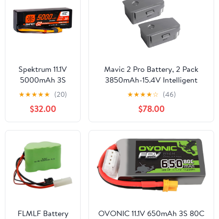
Spektrum 11.1V
Mavic 2 Pro Battery, 2 Pack
5000mAh 3S
3850mAh-15.4V Intelligent
50C Smart LiPo
Flight Drone Battery
★
★
★
★
★
(20)
★
★
★
★
☆
(46)
G2 Hard Case:
Replacement for DJI Mavic 2
$32.00
$78.00
IC3,
Pro/Zoom/Enterprise/Advanced
SPMX53S50H3
FLMLF Battery
OVONIC 11.1V 650mAh 3S 80C