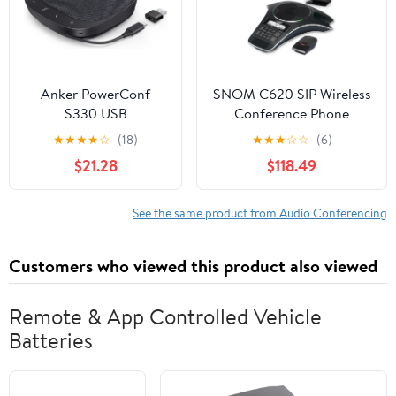
Anker PowerConf
SNOM C620 SIP Wireless
S330 USB
Conference Phone
Speakerphone,
★
★
★
★
☆
(18)
★
★
★
☆
☆
(6)
Conference
$21.28
$118.49
Microphone for Home
Office, Smart Voice
Enhancement, Plug
See the same product from Audio Conferencing
and Play, 360° Voice
Coverage via 4
Customers who viewed this product also viewed
Microphones, and
Powerful Sound
(Renewed)
Remote & App Controlled Vehicle
Batteries