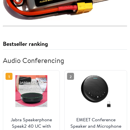
Bestseller ranking
Audio Conferencing
1
2
Jabra Speakerphone
EMEET Conference
Speak2 40 UC with
Speaker and Microphone