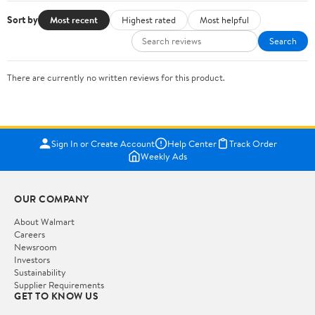
Sort by
Most recent
Highest rated
Most helpful
Search
There are currently no written reviews for this product.
Sign In or Create Account
Help Center
Track Order
Weekly Ads
OUR COMPANY
About Walmart
Careers
Newsroom
Investors
Sustainability
Supplier Requirements
GET TO KNOW US