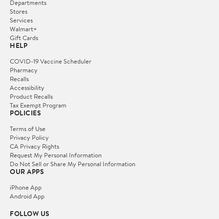
Departments
Stores
Services
Walmart+
Gift Cards
HELP
COVID-19 Vaccine Scheduler
Pharmacy
Recalls
Accessibility
Product Recalls
Tax Exempt Program
POLICIES
Terms of Use
Privacy Policy
CA Privacy Rights
Request My Personal Information
Do Not Sell or Share My Personal Information
OUR APPS
iPhone App
Android App
FOLLOW US