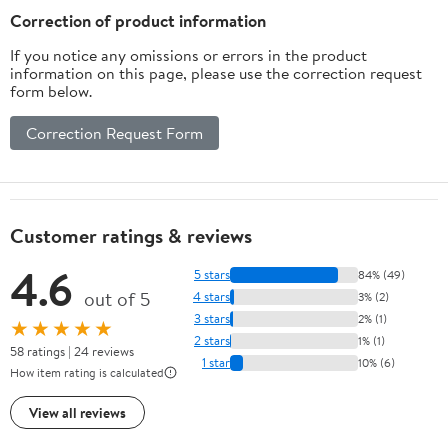
Pack)
Correction of product information
If you notice any omissions or errors in the product
information on this page, please use the correction request
form below.
Correction Request Form
Customer ratings & reviews
4.6
5 stars
84% (49)
out of 5
4 stars
3% (2)
3 stars
2% (1)
★★★★★
2 stars
1% (1)
58 ratings | 24 reviews
1 star
10% (6)
How item rating is calculated
View all reviews