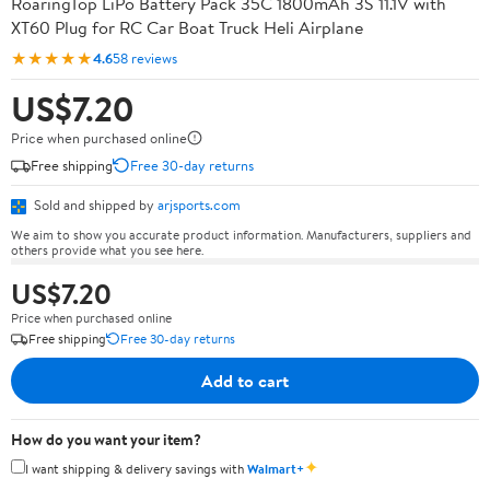
RoaringTop LiPo Battery Pack 35C 1800mAh 3S 11.1V with
XT60 Plug for RC Car Boat Truck Heli Airplane
★★★★★
4.6
58 reviews
US$7.20
Price when purchased online
Free shipping
Free 30-day returns
Sold and shipped by
arjsports.com
We aim to show you accurate product information. Manufacturers, suppliers and
others provide what you see here.
US$7.20
Price when purchased online
Free shipping
Free 30-day returns
Add to cart
How do you want your item?
✦
I want shipping & delivery savings with
Walmart+