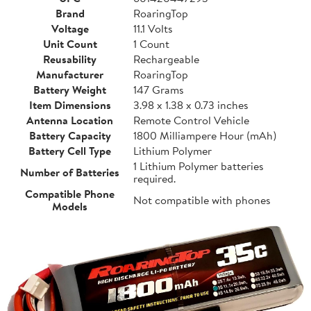
Brand
RoaringTop
Voltage
11.1 Volts
Unit Count
1 Count
Reusability
Rechargeable
Manufacturer
RoaringTop
Battery Weight
147 Grams
Item Dimensions
3.98 x 1.38 x 0.73 inches
Antenna Location
Remote Control Vehicle
Battery Capacity
1800 Milliampere Hour (mAh)
Battery Cell Type
Lithium Polymer
1 Lithium Polymer batteries
Number of Batteries
required.
Compatible Phone
Not compatible with phones
Models