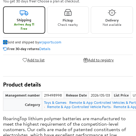
You get 30 days free! Choose a plan at checkout.
Shipping
Pickup
Delivery
Arrives Aug 11
Check nearby
Not available
Free
Sold and shipped by
arjsports.com
Free 30-day returns
Details
Add to list
Add to registry
Product details
Management number
219498998
Release Date
2026/05/03
List Price
U
Toys & Games
Remote & App Controlled Vehicles & Part
Category
Remote & App Controlled Vehicle Parts
Remote & App 
RoaringTop lithium polymer batteries are manufactured to
meet the highest requirement of the competition-level
customers. Our cells are made of patented constituents of
electrolytes, which have excellent performance at low