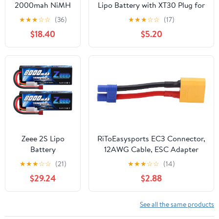
2000mah NiMH
Lipo Battery with XT30 Plug for
6.0V Kit for 1/5
RC Car Boat Truck Heli Airplane
★
★
★
☆
☆
(36)
★
★
★
☆
☆
(17)
HPI ROFUN KM
Quadcopter Helicopter Multi-
$18.40
$5.20
MCD GTB Baja
Motor Hobby DIY Parts
LOSI FG RC CAR
Parts
Zeee 2S Lipo
RiToEasysports EC3 Connector,
Battery
12AWG Cable, ESC Adapter
8000mAh 7.4V
Male to Female Line for RC
★
★
★
☆
☆
(21)
★
★
★
☆
☆
(14)
100C Hard Case
Cars, Drones, Boats
$29.24
$2.88
with T Plug for
RC Car Truck
Truggy Boat
See all the same products
Helicopter(2