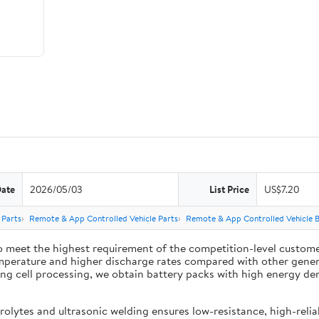
Date
2026/05/03
List Price
US$7.20
 Parts
Remote & App Controlled Vehicle Parts
Remote & App Controlled Vehicle B
 meet the highest requirement of the competition-level customer
mperature and higher discharge rates compared with other general
 cell processing, we obtain battery packs with high energy densit
lytes and ultrasonic welding ensures low-resistance, high-reliab