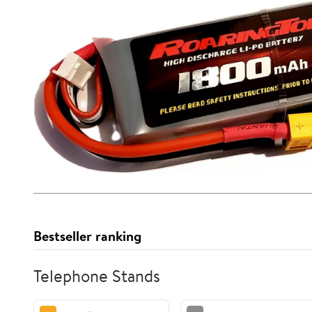
Bestseller ranking
Telephone Stands