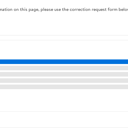
rmation on this page, please use the correction request form belo