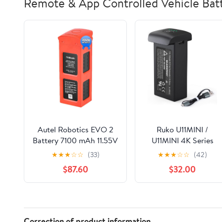
Remote & App Controlled Vehicle Batt
Autel Robotics EVO 2
Ruko U11MINI /
Battery 7100 mAh 11.55V
U11MINI 4K Series
Smart Battery for EVO II
Drone Replacement
★
★
★
☆
☆
(33)
★
★
★
☆
☆
(42)
Pro/Enterprise/RTK/Dual
Battery, 7.6V
$87.60
$32.00
640T Drones(V2 & V3),
2200mAh Li-Po
2026 N-e-w, Orange
Rechargeable Flight
Power
Correction of product information