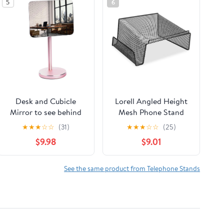
5
6
Desk and Cubicle
Lorell Angled Height
Mirror to see behind
Mesh Phone Stand
you, ROSE-GOLD
(LLR84155) by Lorell
★
★
★
☆
☆
(31)
★
★
★
☆
☆
(25)
Stand with detachable
$9.98
$9.01
Wide Angle real glass
Mirror, SMALL &
DISCRETE, beautiful
See the same product from Telephone Stands
design, perfect
curvature for an
exceptionally clear
view