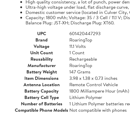
High quality consistency, a lot of punch, power de
Ultra-high voltage under load, flat discharge curve
Domestic customer service (located in Culver City, C
Capacity: 1800 mAh; Voltage: 3S / 3 Cell / 11.1 V; D
Balance Plug: JST-XH; Discharge Plug: XT60.
UPC
601420447293
Brand
RoaringTop
Voltage
11.1 Volts
Unit Count
1 Count
Reusability
Rechargeable
Manufacturer
RoaringTop
Battery Weight
147 Grams
Item Dimensions
3.98 x 1.38 x 0.73 inches
Antenna Location
Remote Control Vehicle
Battery Capacity
1800 Milliampere Hour (mAh)
Battery Cell Type
Lithium Polymer
Number of Batteries
1 Lithium Polymer batteries re
Compatible Phone Models
Not compatible with phones