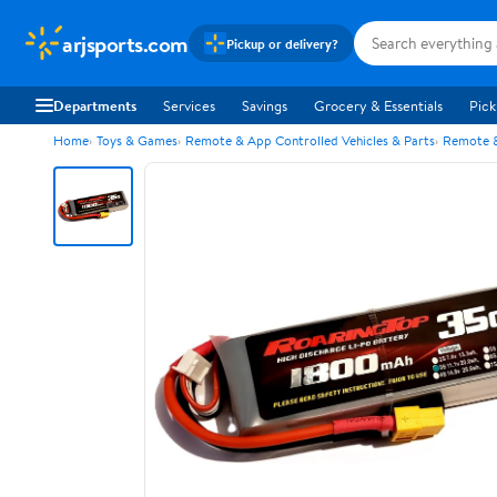
arjsports.com
Pickup or delivery?
Departments
Services
Savings
Grocery & Essentials
Pick
Home
Toys & Games
Remote & App Controlled Vehicles & Parts
Remote &