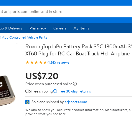
up & Delivery
Pharmacy
Careers
My Items
 App Controlled Vehicle Parts
RoaringTop LiPo Battery Pack 35C 1800mAh 3S 
XT60 Plug for RC Car Boat Truck Heli Airplane
★★★★★
4.6
15 reviews
US$7.20
Price when purchased online
Free shipping
Free 30-day returns
Sold and shipped by
arjsports.com
We aim to show you accurate product information. Manufacturers, su
provide what you see here.