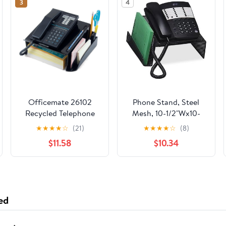
3
4
Officemate 26102
Phone Stand, Steel
Recycled Telephone
Mesh, 10-1/2"Wx10-
Stand, 12 1/4 x 10 1/2 x
1/4"Dx4-1/4"H, Black
★
★
★
★
☆
(21)
★
★
★
★
☆
(8)
5 1/4, Black
$11.58
$10.34
(OIC26102)
ed