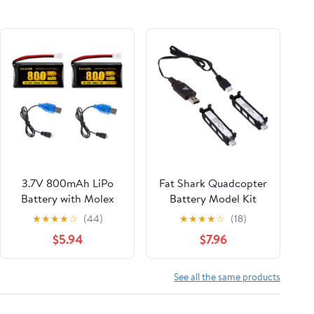
3.7V 800mAh LiPo
Fat Shark Quadcopter
Battery with Molex
Battery Model Kit
Plug for Syma X5 X5C
★
★
★
★
☆
(44)
★
★
★
★
☆
(18)
X5SW X5SC-1 FQ36
$5.94
$7.96
CX-3W CX-31 M68
M68R UDI U45
Beginners X708W Wi-
See all the same products
Fi FPV Training RC
Quadcopter with