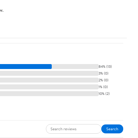
Charger
w.
84% (13)
3% (0)
2% (0)
1% (0)
10% (2)
Search