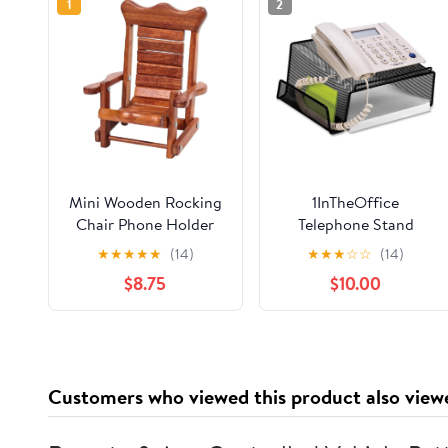
1
2
Mini Wooden Rocking
1InTheOffice
Chair Phone Holder
Telephone Stand
Stand – Handmade
Desktop, Mesh
★
★
★
★
★
(14)
★
★
★
☆
☆
(14)
Solid Wood Cell Phone
$8.75
$10.00
Stand for Desk, Cute
Rustic Phone Holder
for Office, Bedroom,
Home Décor and Gifts
Customers who viewed this product also view