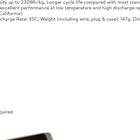
nsity up to 230Wh/kg, Longer cycle life compared with most stand
, excellent performance at low temperature and high discharge ra
alifornia).
ischarge Rate: 35C; Weight (including wire, plug & case): 147g; D
quired.