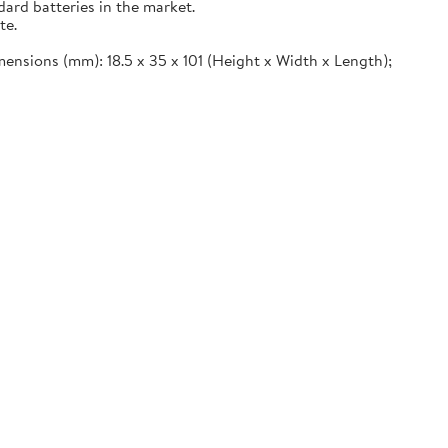
ard batteries in the market.
te.
imensions (mm): 18.5 x 35 x 101 (Height x Width x Length);