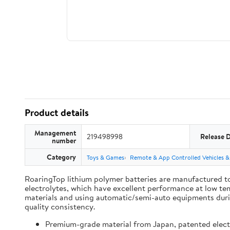
Product details
Management
219498998
Release 
number
Category
Toys & Games
Remote & App Controlled Vehicles &
RoaringTop lithium polymer batteries are manufactured to
electrolytes, which have excellent performance at low te
materials and using automatic/semi-auto equipments during
quality consistency.
Premium-grade material from Japan, patented electro