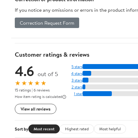
If you notice any omissions or errors in the product info
Correction Request Form
Customer ratings & reviews
4.6
5 stars
out of 5
4 stars
3 stars
★★★★★
2 stars
15 ratings | 6 reviews
1 star
How item rating is calculated
View all reviews
Sort by
Most recent
Highest rated
Most helpful