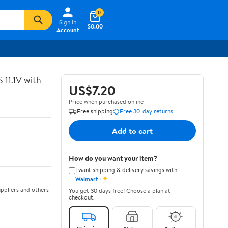
0
Sign In
$0.00
Account
11.1V with
US$7.20
Price when purchased online
Free shipping
Free 30-day returns
Add to cart
How do you want your item?
I want shipping & delivery savings with
✦
Walmart+
ppliers and others
You get 30 days free! Choose a plan at
checkout.