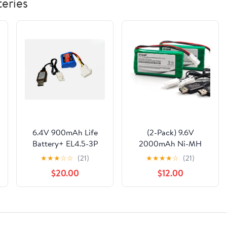
eries
6.4V 900mAh Life
(2-Pack) 9.6V
Battery+ EL4.5-3P
2000mAh Ni-MH
Rev Female Plug for
Rechargeable Battery
★
★
★
☆
☆
(21)
★
★
★
★
☆
(21)
RC Buggy Car Truck
Pack for RC Cars
$20.00
$12.00
Boat
Trucks Boats Tanks
Lionel Trains Tyco
Nikko Vehicles with
Tamiya Plug & USB
Cable