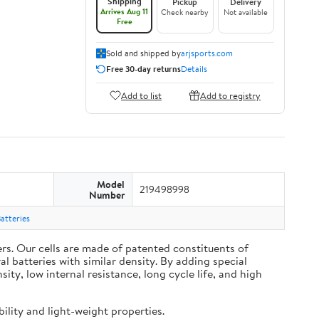
Shipping
Pickup
Delivery
Arrives Aug 11
Check nearby
Not available
Free
Sold and shipped by
arjsports.com
Free 30-day returns
Details
Add to list
Add to registry
Model
219498998
Number
atteries
s. Our cells are made of patented constituents of
 batteries with similar density. By adding special
y, low internal resistance, long cycle life, and high
ility and light-weight properties.