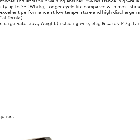
lytes and ultrasonic welding ensures low-resistance, high-reliab
nsity up to 230Wh/kg, Longer cycle life compared with most stand
, excellent performance at low temperature and high discharge ra
alifornia).
ischarge Rate: 35C; Weight (including wire, plug & case): 147g; D
quired.