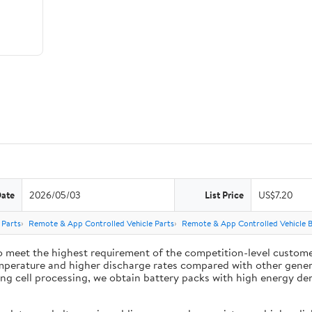
Date
2026/05/03
List Price
US$7.20
 Parts
Remote & App Controlled Vehicle Parts
Remote & App Controlled Vehicle B
 meet the highest requirement of the competition-level customer
mperature and higher discharge rates compared with other general
 cell processing, we obtain battery packs with high energy densit