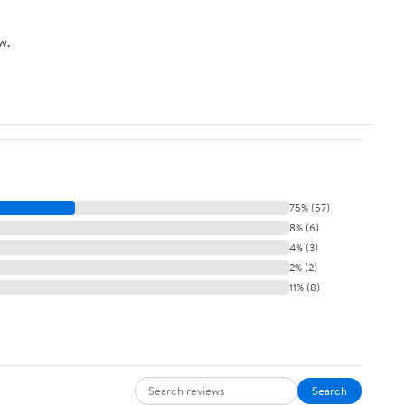
w.
75% (57)
8% (6)
4% (3)
2% (2)
11% (8)
Search