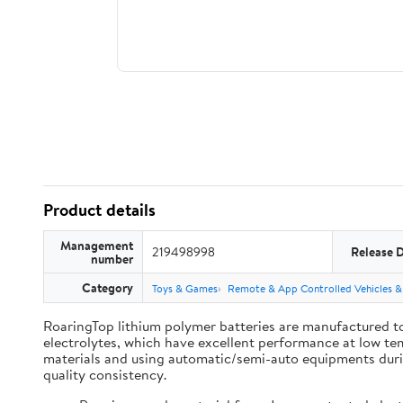
Product details
Management
219498998
Release 
number
Category
Toys & Games
Remote & App Controlled Vehicles &
RoaringTop lithium polymer batteries are manufactured to
electrolytes, which have excellent performance at low te
materials and using automatic/semi-auto equipments during
quality consistency.