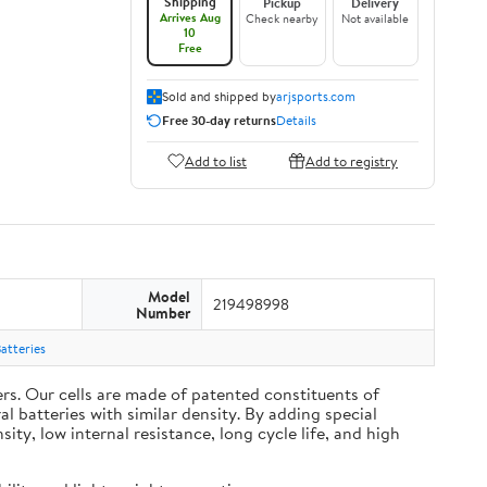
Shipping
Pickup
Delivery
Arrives Aug
Check nearby
Not available
10
Free
Sold and shipped by
arjsports.com
Free 30-day returns
Details
Add to list
Add to registry
Model
219498998
Number
atteries
s. Our cells are made of patented constituents of
 batteries with similar density. By adding special
y, low internal resistance, long cycle life, and high