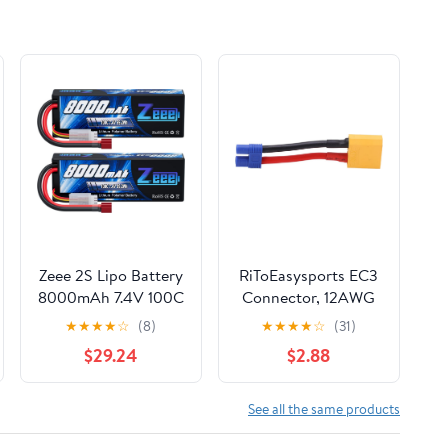
(Renewed)
Zeee 2S Lipo Battery
RiToEasysports EC3
8000mAh 7.4V 100C
Connector, 12AWG
Hard Case with T
Cable, ESC Adapter
★
★
★
★
☆
(8)
★
★
★
★
☆
(31)
Plug for RC Car
Male to Female Line
$29.24
$2.88
Truck Truggy Boat
for RC Cars, Drones,
Helicopter(2 Pack)
Boats
See all the same products