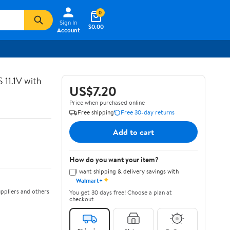
0
Sign In
$0.00
Account
11.1V with
US$7.20
Price when purchased online
Free shipping
Free 30-day returns
Add to cart
How do you want your item?
I want shipping & delivery savings with
✦
Walmart+
ppliers and others
You get 30 days free! Choose a plan at
checkout.