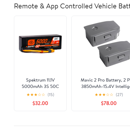
Remote & App Controlled Vehicle Batt
Spektrum 11.1V
Mavic 2 Pro Battery, 2 
5000mAh 3S 50C
3850mAh-15.4V Intellig
Smart LiPo G2 Hard
Flight Drone Battery
★
★
★
☆
☆
(15)
★
★
★
☆
☆
(27)
Case: IC3,
Replacement for DJI Mav
$32.00
$78.00
SPMX53S50H3
Pro/Zoom/Enterprise/Adv