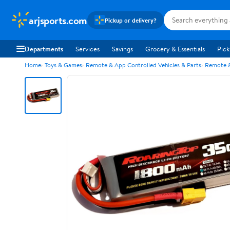
arjsports.com
Pickup or delivery?
Departments
Services
Savings
Grocery & Essentials
Pick
Home
Toys & Games
Remote & App Controlled Vehicles & Parts
Remote &