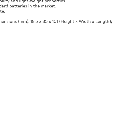
ility and light-weight properties.
ard batteries in the market.
te.
imensions (mm): 18.5 x 35 x 101 (Height x Width x Length);