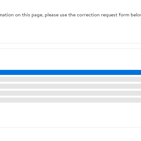
Parts
rmation on this page, please use the correction request form belo