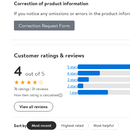
Correction of product information
If you notice any omissions or errors in the product info
Correction Request Form
Customer ratings & reviews
4
5 stars
out of 5
4 stars
3 stars
★★★★☆
2 stars
76 ratings | 31 reviews
1 star
How item rating is calculated
View all reviews
Sort by
Most recent
Highest rated
Most helpful