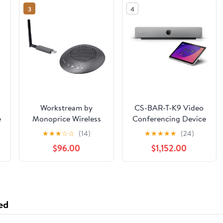
3
4
Workstream by
CS-BAR-T-K9 Video
e
Monoprice Wireless
Conferencing Device
Omni Directional USB
with 4K Camera and
★
★
★
☆
☆
(14)
★
★
★
★
★
(24)
Conference Room
Intelligent Audio (New
$96.00
$1,152.00
r
Mic and Speaker, 360
Sealed)
Degree with Noise
e
and Echo
n
Cancellation
ed