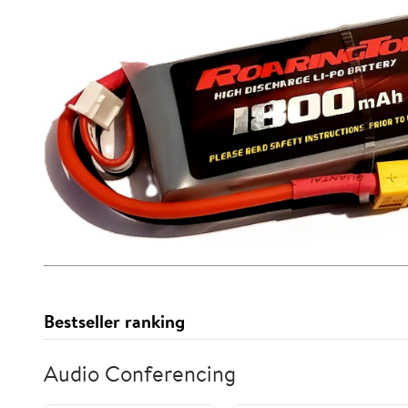
Bestseller ranking
Audio Conferencing