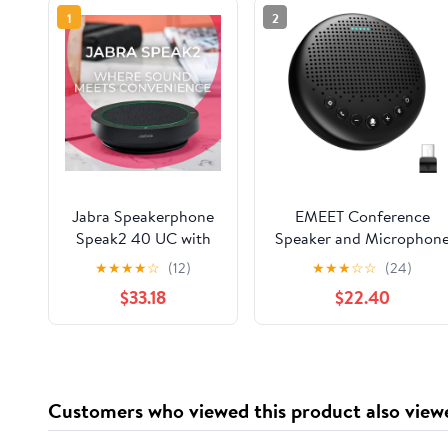
1
2
Jabra Speakerphone
EMEET Conference
Speak2 40 UC with
Speaker and Microphon
Global Teck
Luna 360° Voice Pickup
★
★
★
★
☆
(12)
★
★
★
☆
☆
(24)
Microfiber Cloth,
w/Noise
$33.18
$22.40
Compatible with
Reduction/Mute/Indicato
PC/Mac, Smartphone
USB Bluetooth
& Tablet - for
Speakerphone w/Dongl
Conferencing,
for 8 People Daisy Chai
Distance Learning,
for 16 Compatible with
Customers who viewed this product also view
Remote Work, School,
Leading Software
Streaming