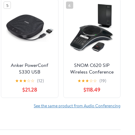
5
6
Anker PowerConf
SNOM C620 SIP
S330 USB
Wireless Conference
Speakerphone,
Phone
★
★
★
☆
☆
(12)
★
★
★
☆
☆
(19)
Conference
$21.28
$118.49
Microphone for Home
Office, Smart Voice
Enhancement, Plug
See the same product from Audio Conferencing
and Play, 360° Voice
Coverage via 4
Microphones, and
Powerful Sound