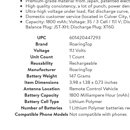
Premium-grade material from Japan, patented electro
High quality consistency, a lot of punch, power de
Ultra-high voltage under load, flat discharge curve
Domestic customer service (located in Culver City, C
Capacity: 1800 mAh; Voltage: 3S / 3 Cell / 11.1 V; D
Balance Plug: JST-XH; Discharge Plug: XT60.
UPC
601420447293
Brand
RoaringTop
Voltage
11.1 Volts
Unit Count
1 Count
Reusability
Rechargeable
Manufacturer
RoaringTop
Battery Weight
147 Grams
Item Dimensions
3.98 x 1.38 x 0.73 inches
Antenna Location
Remote Control Vehicle
Battery Capacity
1800 Milliampere Hour (mAh)
Battery Cell Type
Lithium Polymer
Number of Batteries
1 Lithium Polymer batteries re
Compatible Phone Models
Not compatible with phones