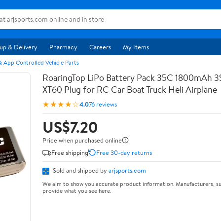
up & Delivery
Pharmacy
Careers
My Items
 App Controlled Vehicle Parts
RoaringTop LiPo Battery Pack 35C 1800mAh 3S 
XT60 Plug for RC Car Boat Truck Heli Airplane
★★★★☆
4.0
76 reviews
US$7.20
Price when purchased online
Free shipping
Free 30-day returns
Sold and shipped by
arjsports.com
We aim to show you accurate product information. Manufacturers, su
provide what you see here.