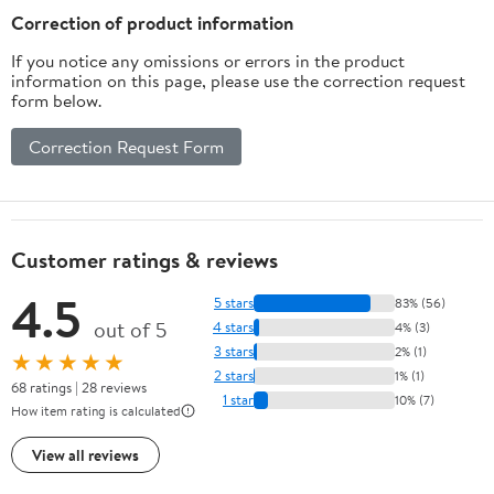
Pack)
Correction of product information
If you notice any omissions or errors in the product
information on this page, please use the correction request
form below.
Correction Request Form
Customer ratings & reviews
4.5
5 stars
83% (56)
out of 5
4 stars
4% (3)
3 stars
2% (1)
★★★★★
2 stars
1% (1)
68 ratings | 28 reviews
1 star
10% (7)
How item rating is calculated
View all reviews