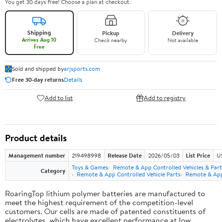
You get 30 days free! Choose a plan at checkout.
Shipping
Pickup
Delivery
Arrives Aug 10
Check nearby
Not available
Free
Sold and shipped by
arjsports.com
Free 30-day returns
Details
Add to list
Add to registry
Product details
Management number
219498998
Release Date
2026/05/03
List Price
U
Toys & Games
Remote & App Controlled Vehicles & Part
Category
Remote & App Controlled Vehicle Parts
Remote & App 
RoaringTop lithium polymer batteries are manufactured to
meet the highest requirement of the competition-level
customers. Our cells are made of patented constituents of
electrolytes, which have excellent performance at low