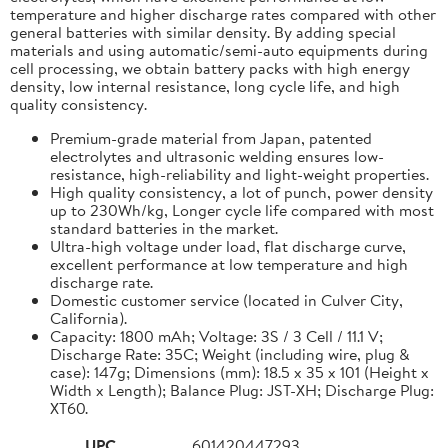
temperature and higher discharge rates compared with other
general batteries with similar density. By adding special
materials and using automatic/semi-auto equipments during
cell processing, we obtain battery packs with high energy
density, low internal resistance, long cycle life, and high
quality consistency.
Premium-grade material from Japan, patented
electrolytes and ultrasonic welding ensures low-
resistance, high-reliability and light-weight properties.
High quality consistency, a lot of punch, power density
up to 230Wh/kg, Longer cycle life compared with most
standard batteries in the market.
Ultra-high voltage under load, flat discharge curve,
excellent performance at low temperature and high
discharge rate.
Domestic customer service (located in Culver City,
California).
Capacity: 1800 mAh; Voltage: 3S / 3 Cell / 11.1 V;
Discharge Rate: 35C; Weight (including wire, plug &
case): 147g; Dimensions (mm): 18.5 x 35 x 101 (Height x
Width x Length); Balance Plug: JST-XH; Discharge Plug:
XT60.
UPC
601420447293