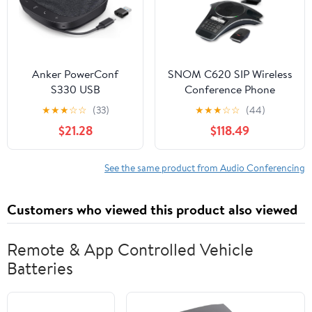
Anker PowerConf
SNOM C620 SIP Wireless
S330 USB
Conference Phone
Speakerphone,
★
★
★
☆
☆
(33)
★
★
★
☆
☆
(44)
Conference
$21.28
$118.49
Microphone for Home
Office, Smart Voice
Enhancement, Plug
See the same product from Audio Conferencing
and Play, 360° Voice
Coverage via 4
Customers who viewed this product also viewed
Microphones, and
Powerful Sound
(Renewed)
Remote & App Controlled Vehicle
Batteries