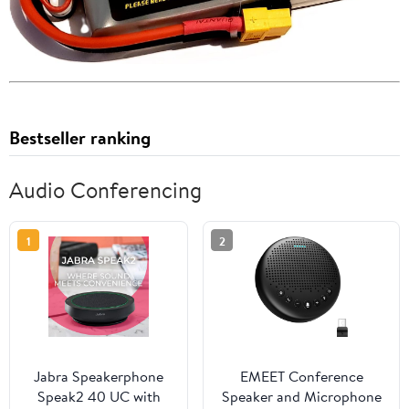
Bestseller ranking
Audio Conferencing
1
2
Jabra Speakerphone
EMEET Conference
Speak2 40 UC with
Speaker and Microphone