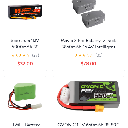
Spektrum 11.1V
Mavic 2 Pro Battery, 2 Pack
5000mAh 3S
3850mAh-15.4V Intelligent
50C Smart LiPo
Flight Drone Battery
★
★
★
★
☆
(27)
★
★
★
☆
☆
(30)
G2 Hard Case:
Replacement for DJI Mavic 2
$32.00
$78.00
IC3,
Pro/Zoom/Enterprise/Advanced
SPMX53S50H3
FLMLF Battery
OVONIC 11.1V 650mAh 3S 80C