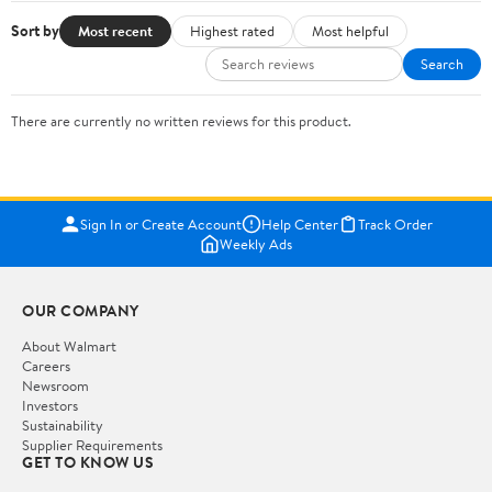
Sort by
Most recent
Highest rated
Most helpful
Search
There are currently no written reviews for this product.
Sign In or Create Account
Help Center
Track Order
Weekly Ads
OUR COMPANY
About Walmart
Careers
Newsroom
Investors
Sustainability
Supplier Requirements
GET TO KNOW US