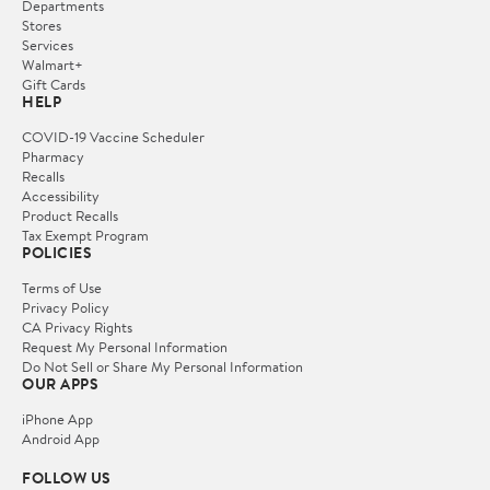
Departments
Stores
Services
Walmart+
Gift Cards
HELP
COVID-19 Vaccine Scheduler
Pharmacy
Recalls
Accessibility
Product Recalls
Tax Exempt Program
POLICIES
Terms of Use
Privacy Policy
CA Privacy Rights
Request My Personal Information
Do Not Sell or Share My Personal Information
OUR APPS
iPhone App
Android App
FOLLOW US