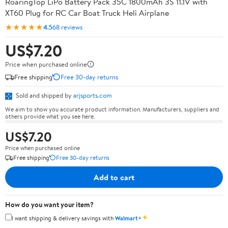
RoaringTop LiPo Battery Pack 35C 1800mAh 3S 11.1V with
XT60 Plug for RC Car Boat Truck Heli Airplane
★★★★★
4.5
68 reviews
US$7.20
Price when purchased online
Free shipping
Free 30-day returns
Sold and shipped by
arjsports.com
We aim to show you accurate product information. Manufacturers, suppliers and
others provide what you see here.
US$7.20
Price when purchased online
Free shipping
Free 30-day returns
Add to cart
How do you want your item?
✦
I want shipping & delivery savings with
Walmart+