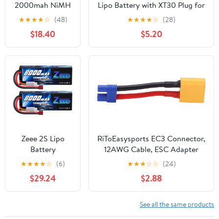
2000mah NiMH
Lipo Battery with XT30 Plug for
6.0V Kit for 1/5
RC Car Boat Truck Heli Airplane
★
★
★
★
☆
(48)
★
★
★
★
☆
(28)
HPI ROFUN KM
Quadcopter Helicopter Multi-
$18.40
$5.20
MCD GTB Baja
Motor Hobby DIY Parts
LOSI FG RC CAR
Parts
Zeee 2S Lipo
RiToEasysports EC3 Connector,
Battery
12AWG Cable, ESC Adapter
8000mAh 7.4V
Male to Female Line for RC
★
★
★
★
☆
(6)
★
★
★
☆
☆
(24)
100C Hard Case
Cars, Drones, Boats
$29.24
$2.88
with T Plug for
RC Car Truck
Truggy Boat
See all the same products
Helicopter(2