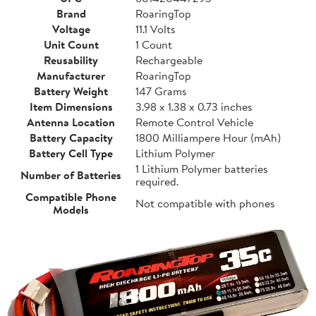
Brand
RoaringTop
Voltage
11.1 Volts
Unit Count
1 Count
Reusability
Rechargeable
Manufacturer
RoaringTop
Battery Weight
147 Grams
Item Dimensions
3.98 x 1.38 x 0.73 inches
Antenna Location
Remote Control Vehicle
Battery Capacity
1800 Milliampere Hour (mAh)
Battery Cell Type
Lithium Polymer
1 Lithium Polymer batteries
Number of Batteries
required.
Compatible Phone
Not compatible with phones
Models